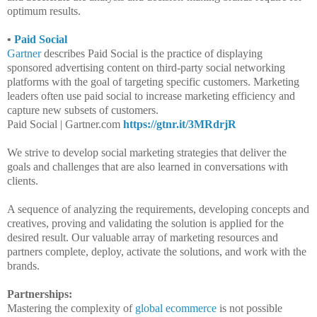
optimum results.
•
Paid Social
Gartner
describes Paid Social is the practice of displaying
sponsored advertising content on third-party social networking
platforms with the goal of targeting specific customers. Marketing
leaders often use paid social to increase marketing efficiency and
capture new subsets of customers.
Paid Social | Gartner.com
https://gtnr.it/3MRdrjR
We strive to develop social marketing strategies that deliver the
goals and challenges that are also learned in conversations with
clients.
A sequence of analyzing the requirements, developing concepts and
creatives, proving and validating the solution is applied for the
desired result. Our valuable array of marketing resources and
partners complete, deploy, activate the solutions, and work with the
brands.
Partnerships:
Mastering the complexity of
global ecommerce
is not possible