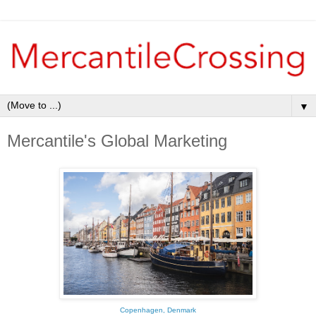
▼
Mercantile's Global Marketing
Copenhagen, Denmark