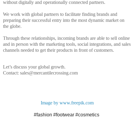
without digitally and operationally connected partners.
We work with
global
partners to facilitate finding brands and
preparing their successful entry into the most dynamic market on
the globe.
Through these relationships, incoming brands are able to sell online
and in person with the marketing tools, social integrations, and sales
channels needed to get their products in front of customers.
Let’s discuss your global growth.
Contact: sales@mercantilecrossing.com
Image by www.freepik.com
#fashion
#footwear
#cosmetics