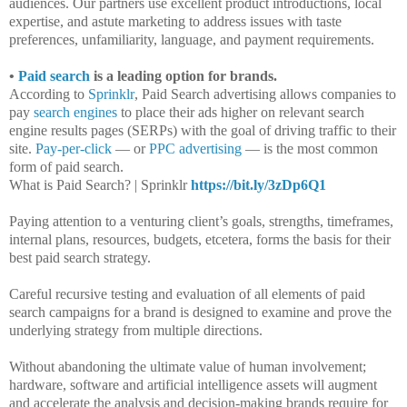
audiences. Our partners use excellent product introductions, local
expertise, and astute marketing to address issues with taste
preferences, unfamiliarity, language, and payment requirements.
•
Paid search
is a leading option for brands.
According to
Sprinklr
, Paid Search advertising allows companies to
pay
search engines
to place their ads higher on relevant search
engine results pages (SERPs) with the goal of driving traffic to their
site.
Pay-per-click
— or
PPC advertising
— is the most common
form of paid search.
What is Paid Search? | Sprinklr
https://bit.ly/3zDp6Q1
Paying attention to a venturing client’s goals, strengths, timeframes,
internal plans, resources, budgets, etcetera, forms the basis for their
best paid search strategy.
Careful recursive testing and evaluation of all elements of paid
search campaigns for a brand is designed to examine and prove the
underlying strategy from multiple directions.
Without abandoning the ultimate value of human involvement;
hardware, software and artificial intelligence assets will augment
and accelerate the analysis and decision-making brands require for