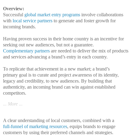
Overview:
Successful
global market entry programs
involve collaborations
with
local service partners
to generate and foster growth for
incoming brands.
Having proven success in their home country is an incentive for
seeking out new audiences, but not a guarantee.
Complementary partners
are needed to deliver the mix of products
and services advancing a brand’s entry in each country.
To replicate that achievement
in a new
market;
a brand’s
primary
goal
is to curate and project awareness of its identity,
legacy and credibility, to new audiences. By building that
authenticity, an incoming brand can win against established
competitors.
... More ...
A clear understanding of local customers, combined with a
full-funnel of marketing resources
, equips brands to engage
customers by using their preferred channels and strategies.