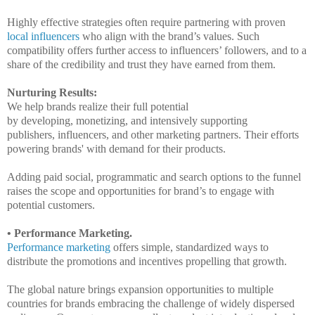
Highly effective strategies often require partnering with proven
local influencers
who align with the brand’s values. Such
compatibility offers further access to influencers’ followers, and to a
share of the credibility and trust they have earned from them.
Nurturing Results:
We help brands realize their full potential
by
developing,
monetizing,
and
intensively supporting
publishers,
influencers,
and other marketing partners.
Their efforts
powering brands' with demand for their products.
Adding paid social, programmatic and search options to the funnel
raises the scope and opportunities for brand’s to engage with
potential customers.
•
Performance Marketing.
Performance marketing
offers simple, standardized ways to
distribute the promotions and incentives propelling that growth.
The global nature brings expansion opportunities to multiple
countries for brands embracing the challenge of widely dispersed